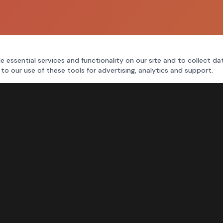
e essential services and functionality on our site and to collect da
 to our use of these tools for advertising, analytics and support.
FOR MORE INFORMATION
CALL
214-327-4000
TEXT
214-770-7737