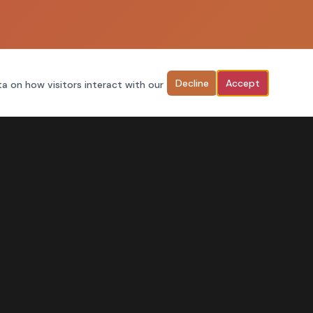
Decline
Accept
ta on how visitors interact with our
FIND US ONLINE