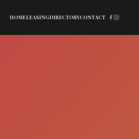
HOME
LEASING
DIRECTORY
CONTACT