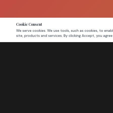
Cookie Consent
We serve cookies. We use tools, such as cookies, to enabl
site, products and services. By clicking Accept, you agree
NAVIGATION
Home
Leasing
Directory