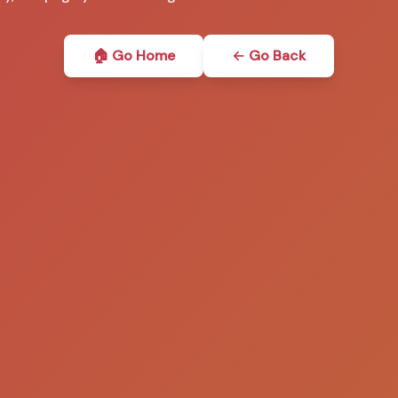
🏠 Go Home
← Go Back